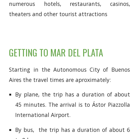
numerous hotels, restaurants, casinos,
theaters and other tourist attractions
GETTING TO MAR DEL PLATA
Starting in the Autonomous City of Buenos
Aires the travel times are aproximately:
By plane, the trip has a duration of about
45 minutes. The arrival is to
Ástor Piazzolla
International Airport.
By bus,
the trip has a duration of about 6