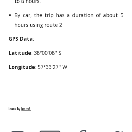
to 8 hours.
By car, the trip has a duration of about 5
hours using route 2
GPS Data
:
Latitude
: 38°00'08'' S
Longitude
: 57°33'27'' W
Icons by
Icons8