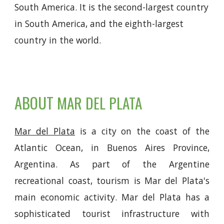
South America. It is the second-largest country
in South America, and the eighth-largest
country in the world.
ABOUT
MAR DEL PLATA
Mar del Plata
is a city on the coast of the
Atlantic Ocean, in Buenos Aires Province,
Argentina. As part of the Argentine
recreational coast, tourism is Mar del Plata's
main economic activity. Mar del Plata has a
sophisticated tourist infrastructure with