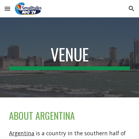
Skip to main content
Skip to navigation
VENUE
ABOUT ARGENTINA
Argentina
is a country in the southern half of